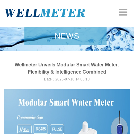
HOME
NEWS
COMPANY
WATER METER
Wellmeter Unveils Modular Smart Water Meter:
Flexibility & Intelligence Combined
HEAT METER
Date：2025-07-18 14:03:13
ODM SOLUTION
RESOURCES
NEWS