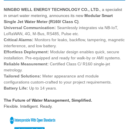
NINGBO WELL ENERGY TECHNOLOGY CO., LTD.
, a specialist
in smart water metering, announces its new
Modular Smart
Single Jet Water Meter (R160/ Class C)
.
Universal Communication:
Seamlessly integrates via NB-IoT,
LoRaWAN, 4G, M-Bus, RS485, Pulse etc.
Critical Alarms:
Monitors for leaks, backflow, tampering, magnetic
interference, and low battery.
Effortless Deployment:
Modular design enables quick, secure
installation. Pre-equipped and ready for walk-by or AMI systems.
Reliable Measurement:
Certified Class C/ R160 single-jet
metrology.
Tailored Solutions:
Meter appearance and module
configurations custom-crafted to your project requirements.
Battery Life:
Up to 14 years.
The Future of Water Management, Simplified.
Flexible. Intelligent. Ready.