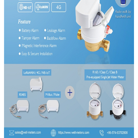
CONTACT US