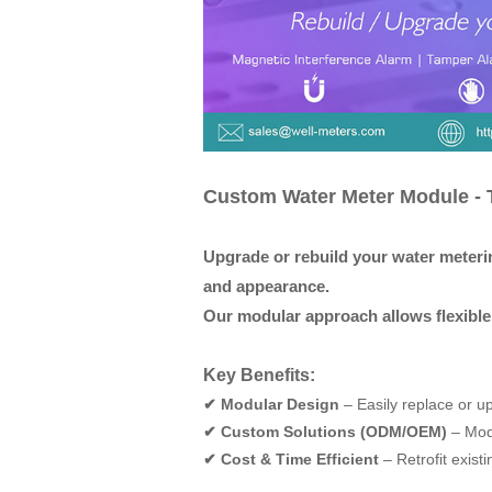
Custom Water Meter Module - T
Up
g
rade or rebuild your water meteri
and appearance.
Our modular approach allows flexible 
Key Benefits:
✔ Modular Design
–
Easily replace or u
✔ Custom Solutions (ODM/OEM)
–
Modi
✔ Cost & Time Efficient
–
Retrofit exist