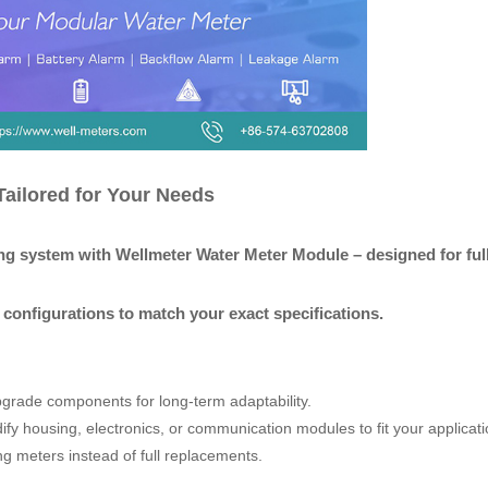
ailored for Your Needs
ng system with Wellmeter Water Meter Module – designed for full
configurations to match your exact specifications.
pgrade components for long-term adaptability.
fy housing, electronics, or communication modules to fit your applicati
ing meters instead of full replacements.