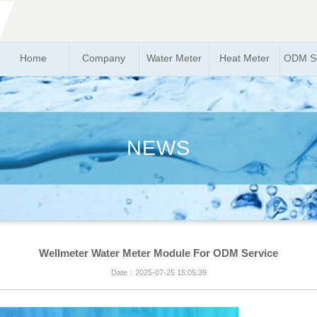
Home
Company
Water Meter
Heat Meter
ODM So
NEWS
Wellmeter Water Meter Module For ODM Service
Date：2025-07-25 15:05:39