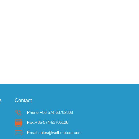
s
Contact
Phone:+86-574-63702808
Fax:+86-574-63706126
Email:sales@well-meters.com