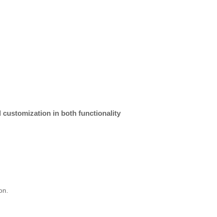
 customization in both functionality
on.