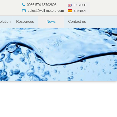
0086-574-63702808
ENGLISH
sales@well-meters.com
SPANISH
lution
Resources
News
Contact us