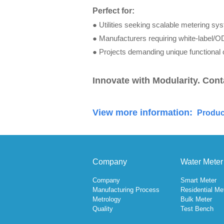
Perfect for:
●
Utilities seek
ing scalable m
etering sy
●
Manufacturers requiring white-label/O
●
Projects demanding unique functional 
Innovate with Modularity. Cont
View more information:
Produc
Company
Water Meter
Company
Smart Meter
Manufacturing Process
Residential Me
Metrology
Bulk Meter
Quality
Test Bench