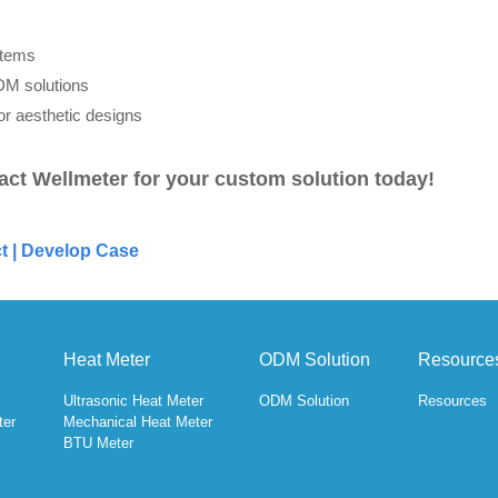
stems
DM solutions
or aesthetic designs
act Wellmeter for your custom solution today!
t
|
Develop Case
Heat Meter
ODM Solution
Resource
Ultrasonic Heat Meter
ODM Solution
Resources
ter
Mechanical Heat Meter
BTU Meter