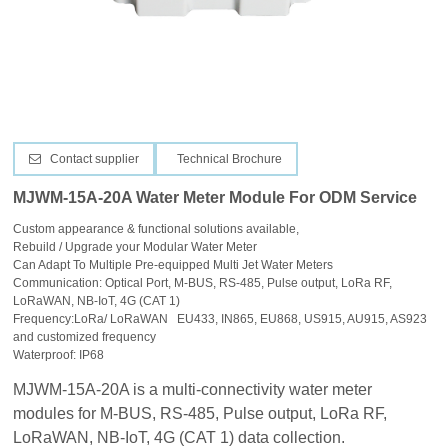
CONTACT US
Contact supplier
Technical Brochure
MJWM-15A-20A Water Meter Module For ODM Service
Custom appearance & functional solutions available,
Rebuild / Upgrade your Modular Water Meter
Can Adapt To Multiple Pre-equipped Multi Jet Water Meters
Communication: Optical Port, M-BUS, RS-485, Pulse output, LoRa RF,
LoRaWAN, NB-IoT, 4G (CAT 1)
Frequency:LoRa/ LoRaWAN EU433, IN865, EU868, US915, AU915, AS923
and customized frequency
Waterproof: IP68
MJWM-15A-20A is a multi-connectivity water meter
modules for
M-BUS, RS-485, Pulse output, LoRa RF,
LoRaWAN, NB-IoT, 4G (CAT 1) data collection.