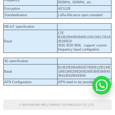
Frequency
902MHz, 920MHz, etc
Encryption
AES128
Standardisation
LoRa-Allicance open standard
NB-IoT specification
LTE
B1/B2/B4/B5/B8/B12/B13/B17/B18
Baud
/B19/B20
/B26 /B28 /B66, support custom
frequency baud configration
4G specification
B1/B2/B3/B4/B5/B7/B8/B12/B13/B
Baud
18/B19/B20/B26/B28/B38/B39/B40
/B41/B42/B43/B66
APN Configuration
APN need to be provided
© 2018 NINGBO WELL ENERGY TECHNOLOGY CO.,LTD.