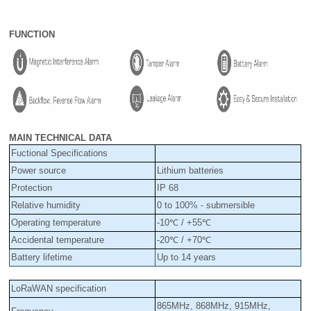
FUNCTION
MAIN TECHNICAL DATA
Fuctional Specifications
Power source
Lithium batteries
Protection
IP 68
Relative humidity
0 to 100% - submersible
Operating temperature
-10℃ / +55℃
Accidental temperature
-20℃ / +70℃
Battery lifetime
Up to 14 years
LoRaWAN specification
865MHz,
868MHz, 915MHz,