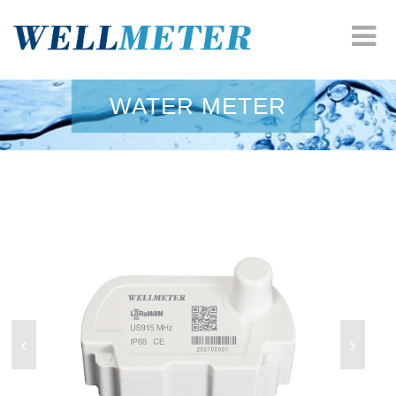
HOME
WATER METER
COMPANY
WATER METER
HEAT METER
ODM SOLUTION
RESOURCES
‹
›
NEWS