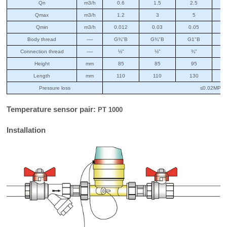
Qn
m3/h
0.6
1.5
2.5
Qmax
m3/h
1.2
3
5
Qmin
m3/h
0.012
0.03
0.05
Body thread
----
G¾"B
G¾"B
G1"B
G
Connection thread
----
½"
½"
¾"
Height
mm
85
85
95
Length
mm
110
110
130
Pressure loss
≤0.02MPa
Temperature sensor pair:
PT 1000
Installation