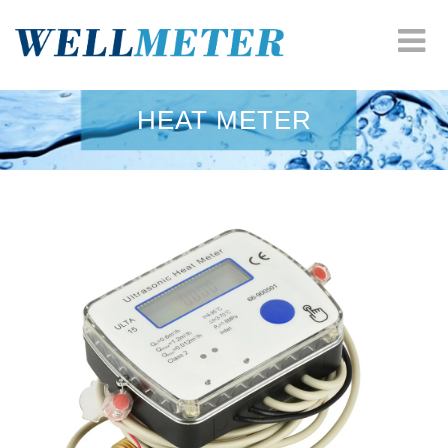
HOME
HEAT METER
COMPANY
WATER METER
HEAT METER
ODM SOLUTION
RESOURCES
NEWS