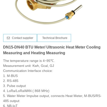
CONTACT US
Contact supplier
Technical Brochure
DN15-DN40 BTU Meter/ Ultrasonic Heat Meter Cooling
Measuring and Heating Measuring
The temperature range is 4~95℃.
Measurement unit: Kwh, Gcal, GJ
Communication Interface choice:
1.
M-BUS
2. RS-485
3. Pulse output
4. LoRa/LoRaWAN
( 868 MHz)
5.
Water Meter Impulse output, connects Heat Meter, M-BUS/RS-
485 output
6. NB-IoT