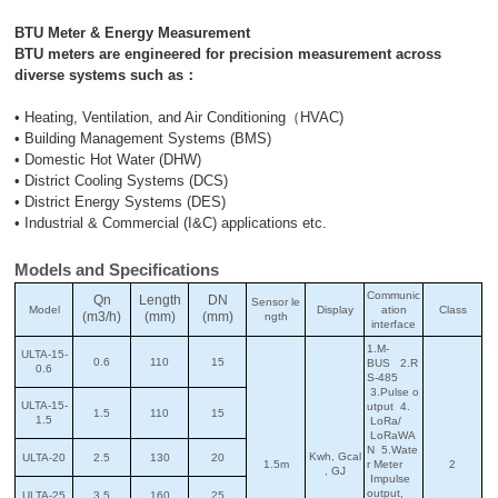
BTU Meter & Energy Measurement
BTU meters are engineered for precision measurement across
diverse systems such as：
• Heating, Ventilation, and Air Conditioning（HVAC)
• Building Management Systems (BMS)
• Domestic Hot Water (DHW)
• District Cooling Systems (DCS)
• District Energy Systems (DES)
• Industrial & Commercial (I&C) applications etc.
Models and Specifications
Communic
Qn
Length
DN
Sensor le
Model
Display
ation
Class
(m3/h)
(mm)
(mm)
ngth
interface
1.M-
ULTA-15-
0.6
110
15
BUS 2.R
0.6
S-485
3.Pulse o
ULTA-15-
utput 4.
1.5
110
15
1.5
LoRa/
LoRaWA
N 5.Wate
Kwh, Gcal
ULTA-20
2.5
130
20
1.5m
r Meter
2
, GJ
Impulse
output,
ULTA-25
3.5
160
25