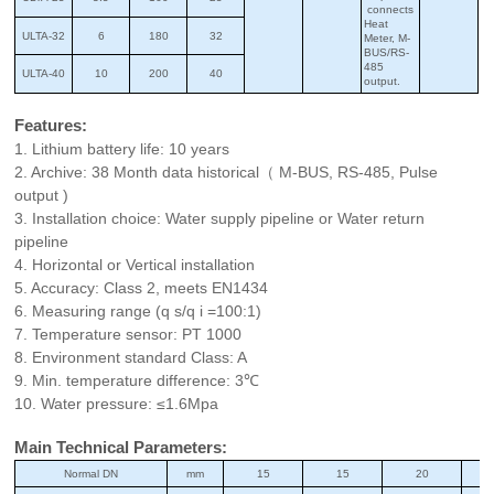
connects
Heat
ULTA-32
6
180
32
Meter, M-
BUS/RS-
485
ULTA-40
10
200
40
output.
Features:
1. Lithium battery life: 10 years
2. Archive: 38 Month data historical（ M-BUS, RS-485, Pulse
output )
3. Installation choice: Water supply pipeline or Water return
pipeline
4. Horizontal or Vertical installation
5. Accuracy: Class 2, meets EN1434
6. Measuring range (q s/q i =100:1)
7. Temperature sensor: PT 1000
8. Environment standard Class: A
9. Min. temperature difference: 3℃
10. Water pressure: ≤1.6Mpa
Main Technical Parameters:
Normal DN
mm
15
15
20