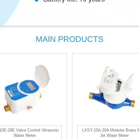
MAIN PRODUCTS
5E-20E Valve Control Ultrasonic
LXSY-15A-20A Modular Brass M
Water Meter
Jet Water Meter