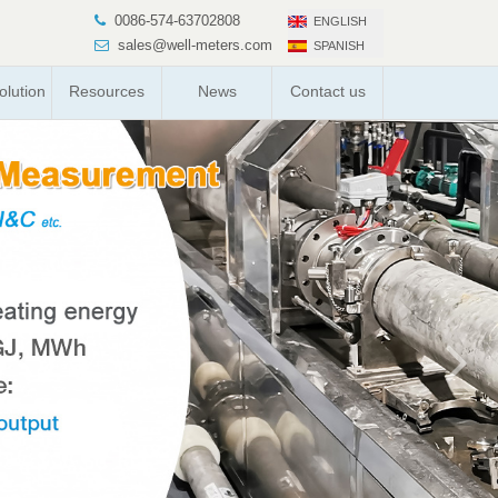
0086-574-63702808
ENGLISH
sales@well-meters.com
SPANISH
lution
Resources
News
Contact us