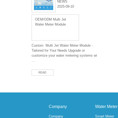
NEWS
2025-09-10
OEM/ODM Multi Jet
Water Meter Module
Custom Multi Jet Water Meter Module -
Tailored for Your Needs Upgrade or
customize your water metering systems wi
...
READ
Company
Water Meter
Company
Smart Meter