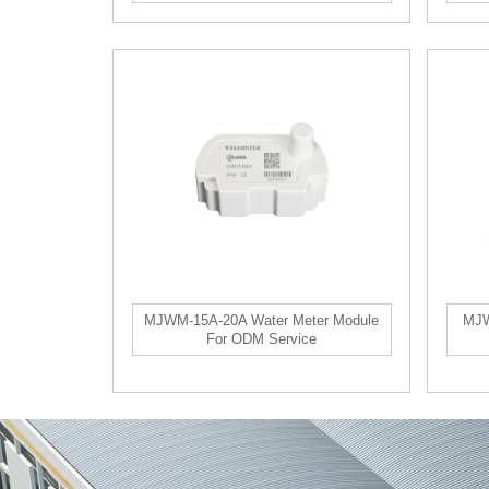
MJWM-15A-20A Water Meter Module
MJW
For ODM Service