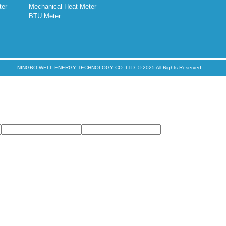
ter
Mechanical Heat Meter
BTU Meter
NINGBO WELL ENERGY TECHNOLOGY CO.,LTD. © 2025 All Rights Reserved.