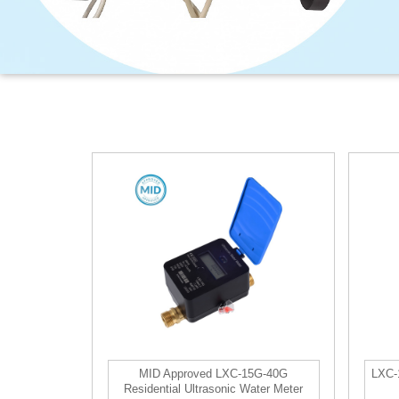
MID Approved LXC-15G-40G
LXC-1
Residential Ultrasonic Water Meter