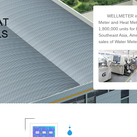
WELLMETER is 
Meter and Heat Mete
1,800,000 units for 
Southeast Asia, Ame
sales of Water Mete