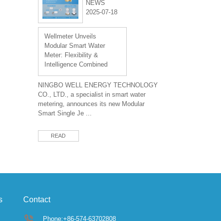
NEWS
2025-07-18
Wellmeter Unveils
Modular Smart Water
Meter: Flexibility &
Intelligence Combined
NINGBO WELL ENERGY TECHNOLOGY
CO., LTD., a specialist in smart water
metering, announces its new Modular
Smart Single Je ...
READ
s
Contact
Phone:+86-574-63702808