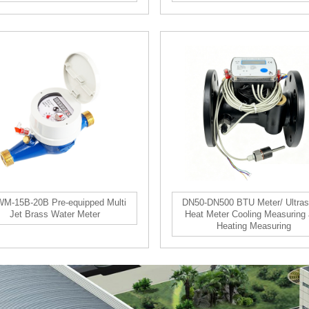
M-15B-20B Pre-equipped Multi
DN50-DN500 BTU Meter/ Ultras
Jet Brass Water Meter
Heat Meter Cooling Measuring
Heating Measuring