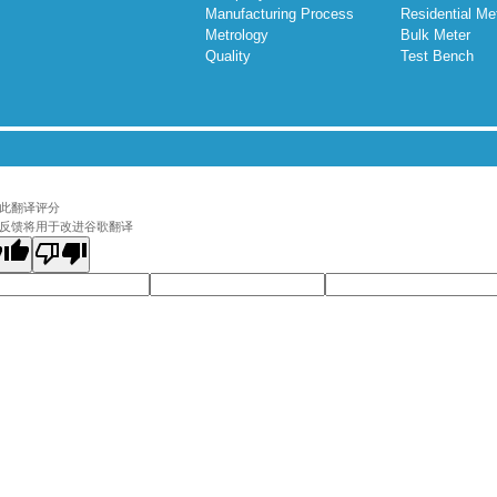
Manufacturing Process
Residential Me
Metrology
Bulk Meter
Quality
Test Bench
此翻译评分
反馈将用于改进谷歌翻译