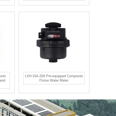
onic
LXH-15A-20A Pre-equipped Composite
 and
Piston Water Meter