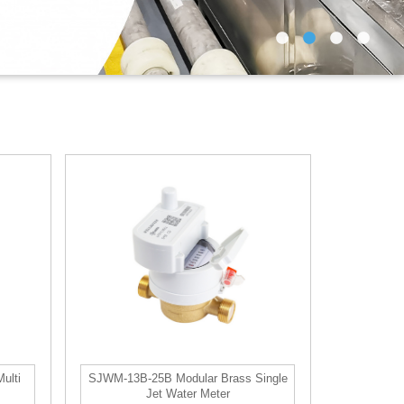
ulti
SJWM-13B-25B Modular Brass Single
Jet Water Meter