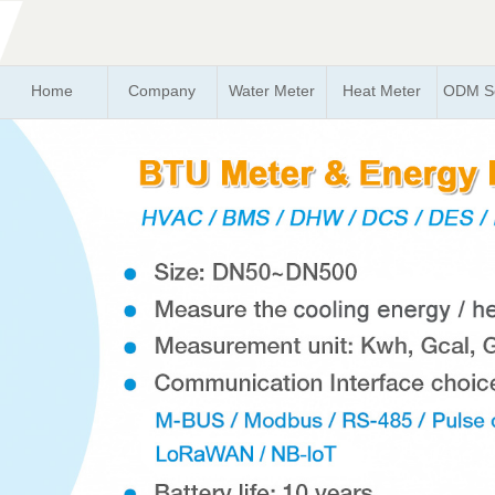
Home
Company
Water Meter
Heat Meter
ODM So