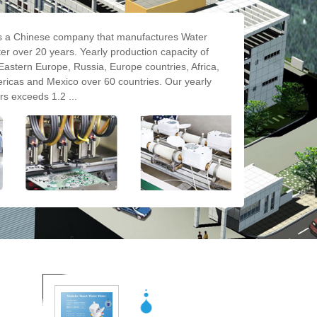
a Chinese company that manufactures Water
r over 20 years. Yearly production capacity of
Eastern Europe, Russia, Europe countries, Africa,
ricas and Mexico over 60 countries. Our yearly
rs exceeds 1.2 ...