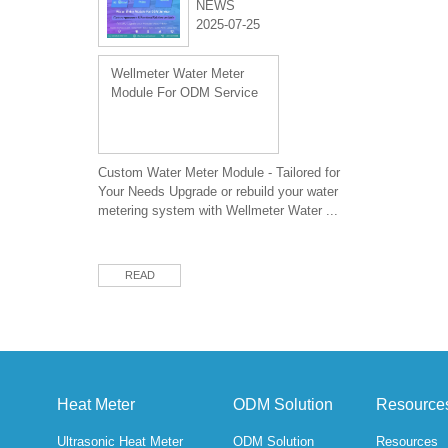
NEWS
2025-07-25
Wellmeter Water Meter
Module For ODM Service
Custom Water Meter Module - Tailored for
Your Needs Upgrade or rebuild your water
metering system with Wellmeter Water ...
READ
Heat Meter
ODM Solution
Resource
Ultrasonic Heat Meter
ODM Solution
Resources