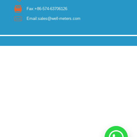
Fax:+86-574-63706126
Email:sales@well-meters.com